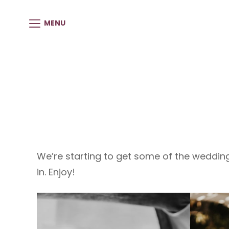
MENU
We’re starting to get some of the weddi
in. Enjoy!