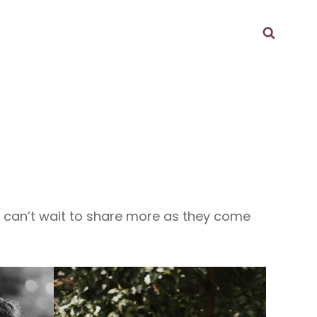
Searc
d can’t wait to share more as they come