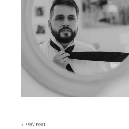
Previous
PREV POST