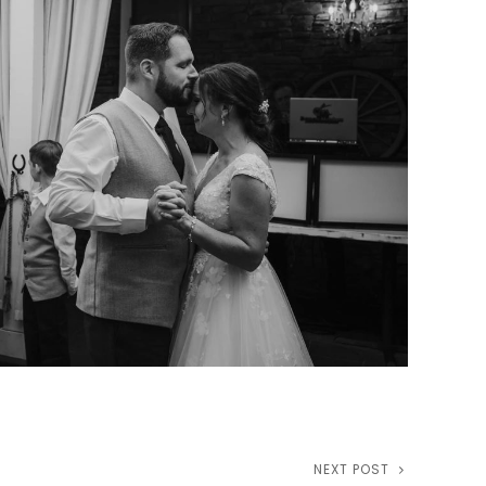
NEXT POST
Next