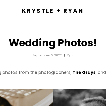
KRYSTLE + RYAN
Wedding Photos!
September 6, 2022
Ryan
ng photos from the photographers,
The Grays
, an